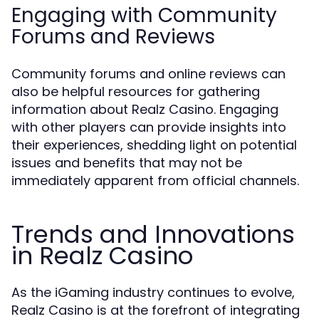
Engaging with Community
Forums and Reviews
Community forums and online reviews can
also be helpful resources for gathering
information about Realz Casino. Engaging
with other players can provide insights into
their experiences, shedding light on potential
issues and benefits that may not be
immediately apparent from official channels.
Trends and Innovations
in Realz Casino
As the iGaming industry continues to evolve,
Realz Casino is at the forefront of integrating