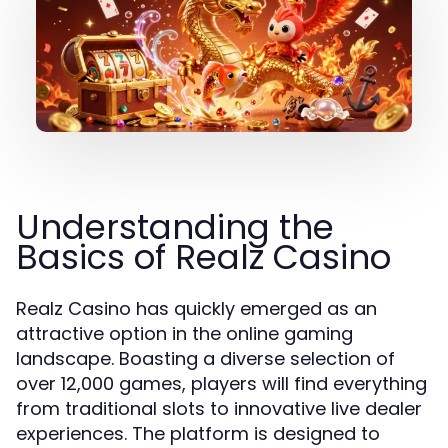
Understanding the
Basics of Realz Casino
Realz Casino has quickly emerged as an
attractive option in the online gaming
landscape. Boasting a diverse selection of
over 12,000 games, players will find everything
from traditional slots to innovative live dealer
experiences. The platform is designed to