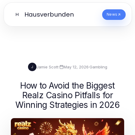
Hausverbunden
H
News
Jamie Scott
·
May 12, 2026
·
Gambling
J
How to Avoid the Biggest
Realz Casino Pitfalls for
Winning Strategies in 2026