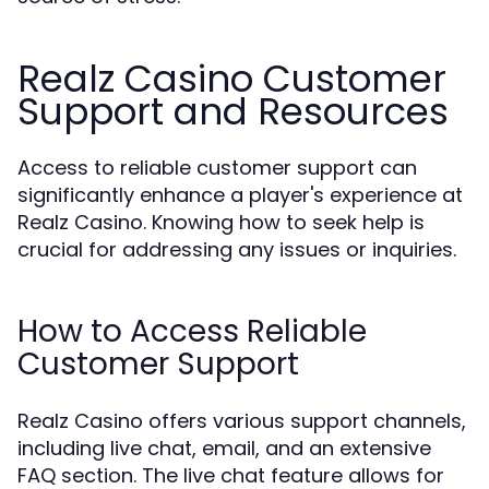
Realz Casino Customer
Support and Resources
Access to reliable customer support can
significantly enhance a player's experience at
Realz Casino. Knowing how to seek help is
crucial for addressing any issues or inquiries.
How to Access Reliable
Customer Support
Realz Casino offers various support channels,
including live chat, email, and an extensive
FAQ section. The live chat feature allows for