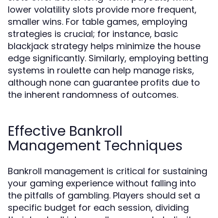
lower volatility slots provide more frequent,
smaller wins. For table games, employing
strategies is crucial; for instance, basic
blackjack strategy helps minimize the house
edge significantly. Similarly, employing betting
systems in roulette can help manage risks,
although none can guarantee profits due to
the inherent randomness of outcomes.
Effective Bankroll
Management Techniques
Bankroll management is critical for sustaining
your gaming experience without falling into
the pitfalls of gambling. Players should set a
specific budget for each session, dividing