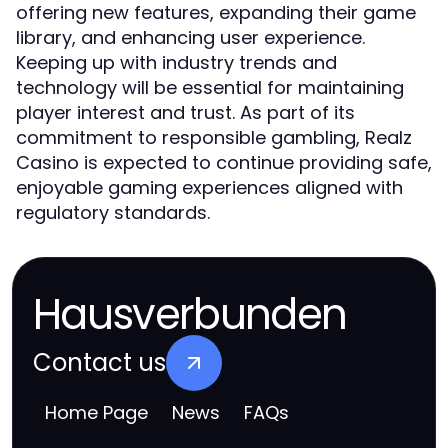
offering new features, expanding their game
library, and enhancing user experience.
Keeping up with industry trends and
technology will be essential for maintaining
player interest and trust. As part of its
commitment to responsible gambling, Realz
Casino is expected to continue providing safe,
enjoyable gaming experiences aligned with
regulatory standards.
Hausverbunden
Contact us
Home Page
News
FAQs