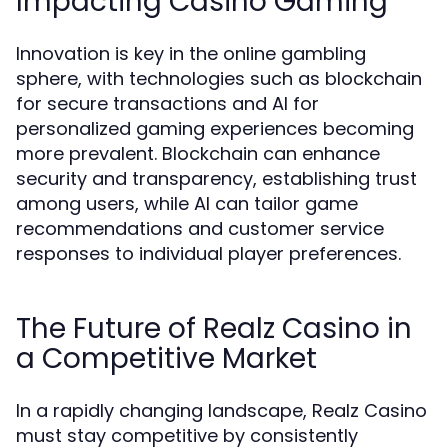
Impacting Casino Gaming
Innovation is key in the online gambling
sphere, with technologies such as blockchain
for secure transactions and AI for
personalized gaming experiences becoming
more prevalent. Blockchain can enhance
security and transparency, establishing trust
among users, while AI can tailor game
recommendations and customer service
responses to individual player preferences.
The Future of Realz Casino in
a Competitive Market
In a rapidly changing landscape, Realz Casino
must stay competitive by consistently