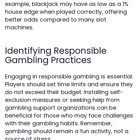
example, blackjack may have as low as a 1%
house edge when played correctly, offering
better odds compared to many slot
machines.
Identifying Responsible
Gambling Practices
Engaging in responsible gambling is essential.
Players should set time limits and ensure they
do not exceed their budget. Installing self-
exclusion measures or seeking help from
gambling support organizations can be
beneficial for those who may face challenges
with their gambling habits. Remember,
gambling should remain a fun activity, not a
source of stress.