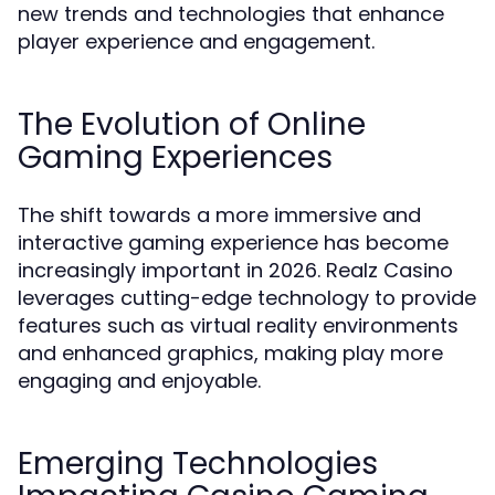
new trends and technologies that enhance
player experience and engagement.
The Evolution of Online
Gaming Experiences
The shift towards a more immersive and
interactive gaming experience has become
increasingly important in 2026. Realz Casino
leverages cutting-edge technology to provide
features such as virtual reality environments
and enhanced graphics, making play more
engaging and enjoyable.
Emerging Technologies