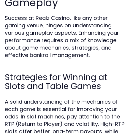
Gameplay
Success at Realz Casino, like any other
gaming venue, hinges on understanding
various gameplay aspects. Enhancing your
performance requires a mix of knowledge
about game mechanics, strategies, and
effective bankroll management.
Strategies for Winning at
Slots and Table Games
A solid understanding of the mechanics of
each game is essential for improving your
odds. In slot machines, pay attention to the
RTP (Return to Player) and volatility. High-RTP
slots offer better long-term payouts, while