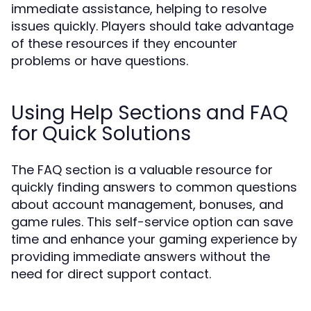
immediate assistance, helping to resolve
issues quickly. Players should take advantage
of these resources if they encounter
problems or have questions.
Using Help Sections and FAQ
for Quick Solutions
The FAQ section is a valuable resource for
quickly finding answers to common questions
about account management, bonuses, and
game rules. This self-service option can save
time and enhance your gaming experience by
providing immediate answers without the
need for direct support contact.