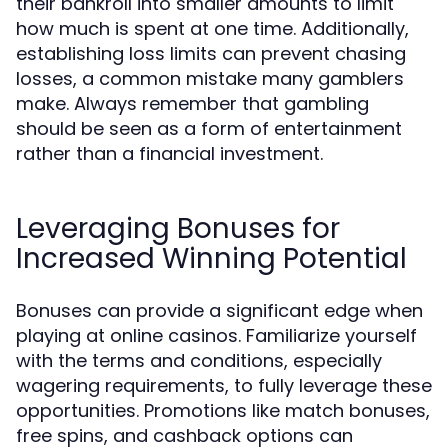
their bankroll into smaller amounts to limit
how much is spent at one time. Additionally,
establishing loss limits can prevent chasing
losses, a common mistake many gamblers
make. Always remember that gambling
should be seen as a form of entertainment
rather than a financial investment.
Leveraging Bonuses for
Increased Winning Potential
Bonuses can provide a significant edge when
playing at online casinos. Familiarize yourself
with the terms and conditions, especially
wagering requirements, to fully leverage these
opportunities. Promotions like match bonuses,
free spins, and cashback options can