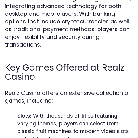
integrating advanced technology for both
desktop and mobile users. With banking
options that include cryptocurrencies as well
as traditional payment methods, players can
enjoy flexibility and security during
transactions.
Key Games Offered at Realz
Casino
Realz Casino offers an extensive collection of
games, including:
Slots:
With thousands of titles featuring
varying themes, players can select from
classic fruit machines to modern video slots