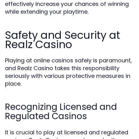
effectively increase your chances of winning
while extending your playtime.
Safety and Security at
Realz Casino
Playing at online casinos safely is paramount,
and Realz Casino takes this responsibility
seriously with various protective measures in
place.
Recognizing Licensed and
Regulated Casinos
It is crucial to play at licensed and regulated