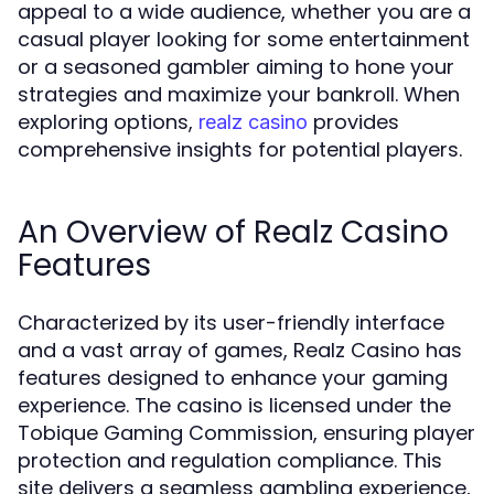
appeal to a wide audience, whether you are a
casual player looking for some entertainment
or a seasoned gambler aiming to hone your
strategies and maximize your bankroll. When
exploring options,
provides
realz casino
comprehensive insights for potential players.
An Overview of Realz Casino
Features
Characterized by its user-friendly interface
and a vast array of games, Realz Casino has
features designed to enhance your gaming
experience. The casino is licensed under the
Tobique Gaming Commission, ensuring player
protection and regulation compliance. This
site delivers a seamless gambling experience,