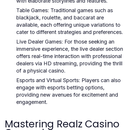
with elaborate storylines and features.
Table Games:
Traditional games such as
blackjack, roulette, and baccarat are
available, each offering unique variations to
cater to different strategies and preferences.
Live Dealer Games:
For those seeking an
immersive experience, the live dealer section
offers real-time interaction with professional
dealers via HD streaming, providing the thrill
of a physical casino.
Esports and Virtual Sports:
Players can also
engage with esports betting options,
providing new avenues for excitement and
engagement.
Mastering Realz Casino