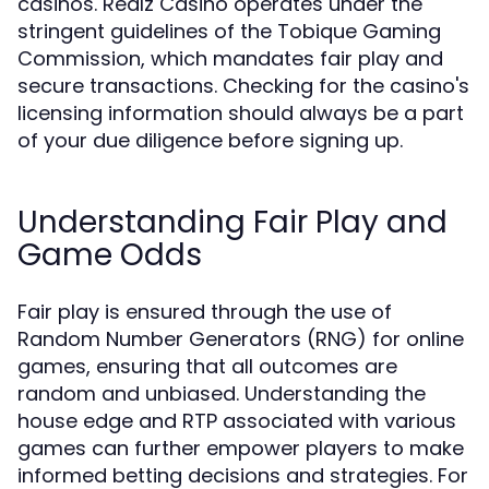
casinos. Realz Casino operates under the
stringent guidelines of the Tobique Gaming
Commission, which mandates fair play and
secure transactions. Checking for the casino's
licensing information should always be a part
of your due diligence before signing up.
Understanding Fair Play and
Game Odds
Fair play is ensured through the use of
Random Number Generators (RNG) for online
games, ensuring that all outcomes are
random and unbiased. Understanding the
house edge and RTP associated with various
games can further empower players to make
informed betting decisions and strategies. For