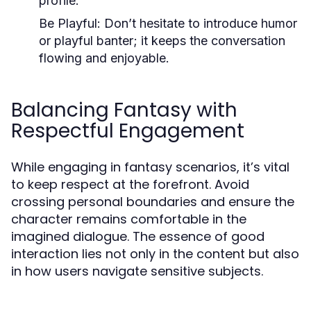
profile.
Be Playful:
Don’t hesitate to introduce humor
or playful banter; it keeps the conversation
flowing and enjoyable.
Balancing Fantasy with
Respectful Engagement
While engaging in fantasy scenarios, it’s vital
to keep respect at the forefront. Avoid
crossing personal boundaries and ensure the
character remains comfortable in the
imagined dialogue. The essence of good
interaction lies not only in the content but also
in how users navigate sensitive subjects.