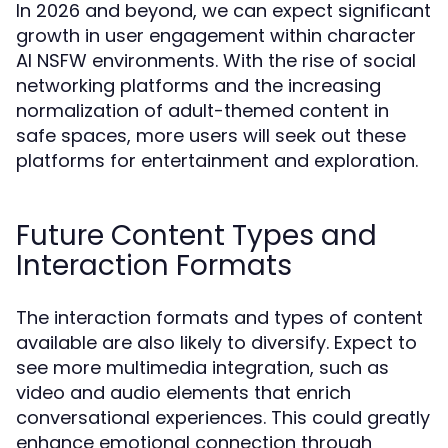
In 2026 and beyond, we can expect significant
growth in user engagement within character
AI NSFW environments. With the rise of social
networking platforms and the increasing
normalization of adult-themed content in
safe spaces, more users will seek out these
platforms for entertainment and exploration.
Future Content Types and
Interaction Formats
The interaction formats and types of content
available are also likely to diversify. Expect to
see more multimedia integration, such as
video and audio elements that enrich
conversational experiences. This could greatly
enhance emotional connection through