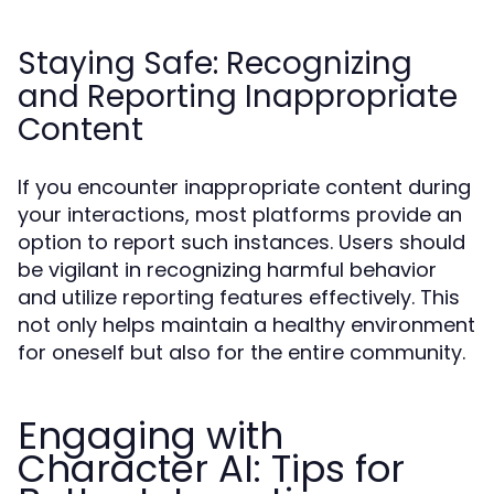
Staying Safe: Recognizing
and Reporting Inappropriate
Content
If you encounter inappropriate content during
your interactions, most platforms provide an
option to report such instances. Users should
be vigilant in recognizing harmful behavior
and utilize reporting features effectively. This
not only helps maintain a healthy environment
for oneself but also for the entire community.
Engaging with
Character AI: Tips for