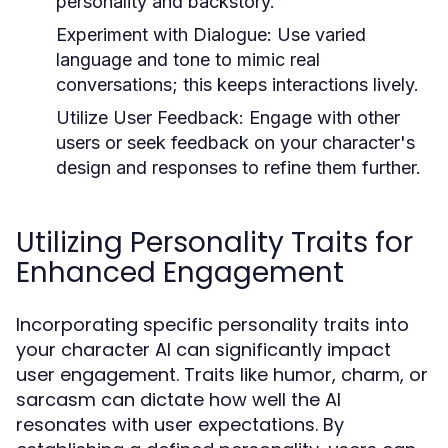
personality and backstory.
Experiment with Dialogue:
Use varied
language and tone to mimic real
conversations; this keeps interactions lively.
Utilize User Feedback:
Engage with other
users or seek feedback on your character's
design and responses to refine them further.
Utilizing Personality Traits for
Enhanced Engagement
Incorporating specific personality traits into
your character AI can significantly impact
user engagement. Traits like humor, charm, or
sarcasm can dictate how well the AI
resonates with user expectations. By