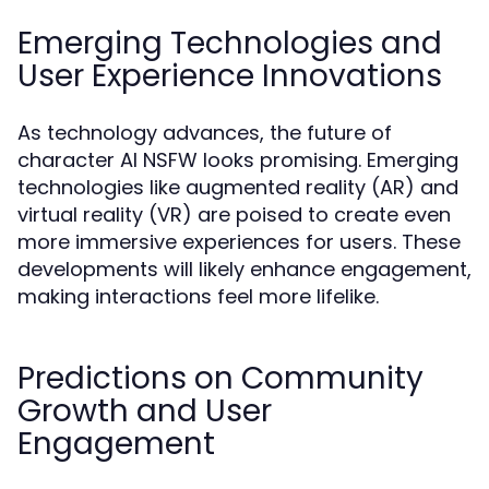
Emerging Technologies and
User Experience Innovations
As technology advances, the future of
character AI NSFW looks promising. Emerging
technologies like augmented reality (AR) and
virtual reality (VR) are poised to create even
more immersive experiences for users. These
developments will likely enhance engagement,
making interactions feel more lifelike.
Predictions on Community
Growth and User
Engagement