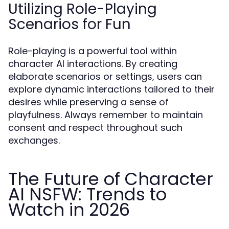
Utilizing Role-Playing
Scenarios for Fun
Role-playing is a powerful tool within
character AI interactions. By creating
elaborate scenarios or settings, users can
explore dynamic interactions tailored to their
desires while preserving a sense of
playfulness. Always remember to maintain
consent and respect throughout such
exchanges.
The Future of Character
AI NSFW: Trends to
Watch in 2026