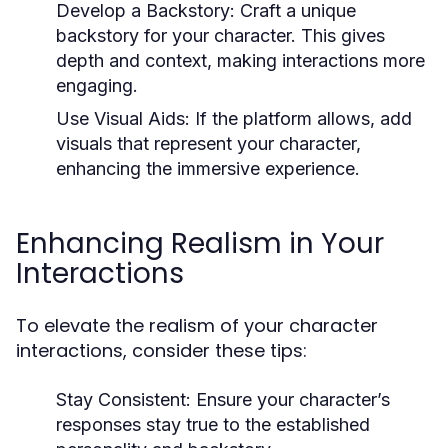
Develop a Backstory:
Craft a unique
backstory for your character. This gives
depth and context, making interactions more
engaging.
Use Visual Aids:
If the platform allows, add
visuals that represent your character,
enhancing the immersive experience.
Enhancing Realism in Your
Interactions
To elevate the realism of your character
interactions, consider these tips:
Stay Consistent:
Ensure your character’s
responses stay true to the established