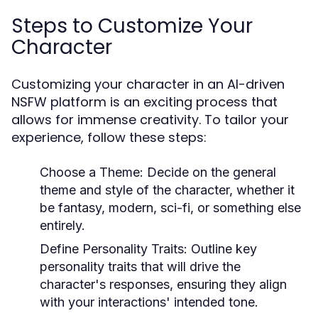
Steps to Customize Your
Character
Customizing your character in an AI-driven
NSFW platform is an exciting process that
allows for immense creativity. To tailor your
experience, follow these steps:
Choose a Theme:
Decide on the general
theme and style of the character, whether it
be fantasy, modern, sci-fi, or something else
entirely.
Define Personality Traits:
Outline key
personality traits that will drive the
character's responses, ensuring they align
with your interactions' intended tone.