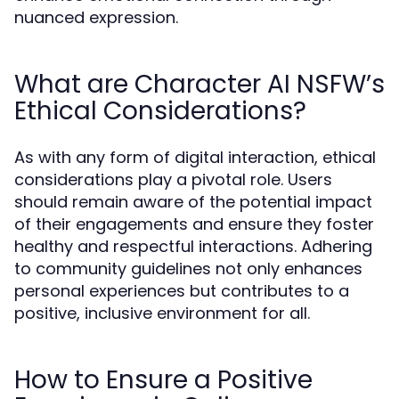
nuanced expression.
What are Character AI NSFW’s
Ethical Considerations?
As with any form of digital interaction, ethical
considerations play a pivotal role. Users
should remain aware of the potential impact
of their engagements and ensure they foster
healthy and respectful interactions. Adhering
to community guidelines not only enhances
personal experiences but contributes to a
positive, inclusive environment for all.
How to Ensure a Positive