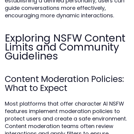
establishing a defined personality, users can
guide conversations more effectively,
encouraging more dynamic interactions.
Exploring NSFW Content
Limits and Community
Guidelines
Content Moderation Policies:
What to Expect
Most platforms that offer character AI NSFW
features implement moderation policies to
protect users and create a safe environment.
Content moderation teams often review
interactions and apply filters to ensure