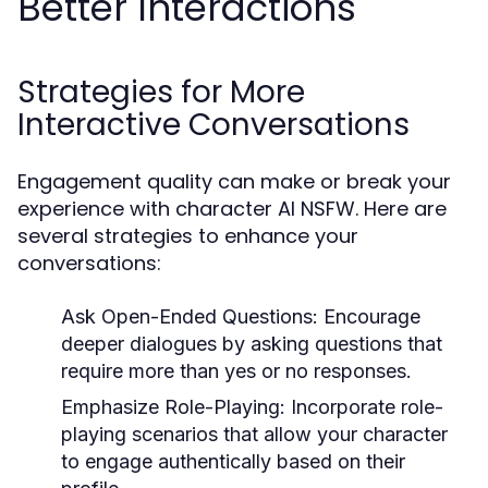
Better Interactions
Strategies for More
Interactive Conversations
Engagement quality can make or break your
experience with character AI NSFW. Here are
several strategies to enhance your
conversations:
Ask Open-Ended Questions:
Encourage
deeper dialogues by asking questions that
require more than yes or no responses.
Emphasize Role-Playing:
Incorporate role-
playing scenarios that allow your character
to engage authentically based on their