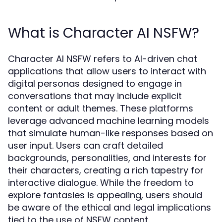
What is Character AI NSFW?
Character AI NSFW refers to AI-driven chat
applications that allow users to interact with
digital personas designed to engage in
conversations that may include explicit
content or adult themes. These platforms
leverage advanced machine learning models
that simulate human-like responses based on
user input. Users can craft detailed
backgrounds, personalities, and interests for
their characters, creating a rich tapestry for
interactive dialogue. While the freedom to
explore fantasies is appealing, users should
be aware of the ethical and legal implications
tied to the use of NSFW content.