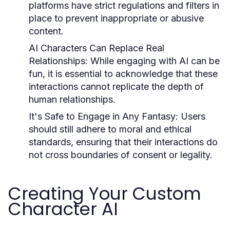
platforms have strict regulations and filters in
place to prevent inappropriate or abusive
content.
AI Characters Can Replace Real
Relationships:
While engaging with AI can be
fun, it is essential to acknowledge that these
interactions cannot replicate the depth of
human relationships.
It's Safe to Engage in Any Fantasy:
Users
should still adhere to moral and ethical
standards, ensuring that their interactions do
not cross boundaries of consent or legality.
Creating Your Custom
Character AI