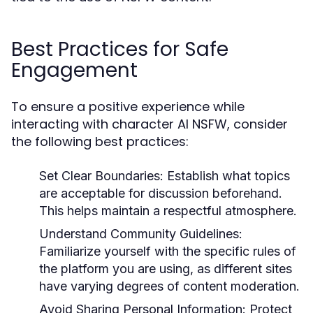
Best Practices for Safe
Engagement
To ensure a positive experience while
interacting with character AI NSFW, consider
the following best practices:
Set Clear Boundaries:
Establish what topics
are acceptable for discussion beforehand.
This helps maintain a respectful atmosphere.
Understand Community Guidelines:
Familiarize yourself with the specific rules of
the platform you are using, as different sites
have varying degrees of content moderation.
Avoid Sharing Personal Information:
Protect