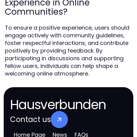
Experience in Online
Communities?
To ensure a positive experience, users should
engage actively with community guidelines,
foster respectful interactions, and contribute
positively by providing feedback. By
participating in discussions and supporting
fellow users, individuals can help shape a
welcoming online atmosphere.
Hausverbunden
Contact us
Home Page
News
FAQs