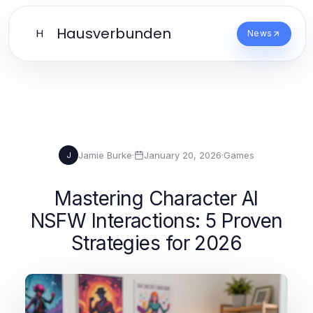
Hausverbunden
H
News
Jamie Burke
·
January 20, 2026
·
Games
J
Mastering Character AI
NSFW Interactions: 5 Proven
Strategies for 2026