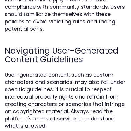
compliance with community standards. Users
should familiarize themselves with these
policies to avoid violating rules and facing
potential bans.
Navigating User-Generated
Content Guidelines
User-generated content, such as custom
characters and scenarios, may also fall under
specific guidelines. It is crucial to respect
intellectual property rights and refrain from
creating characters or scenarios that infringe
on copyrighted material. Always read the
platform's terms of service to understand
what is allowed.