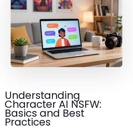
Understanding
Character AI NSFW:
Basics and Best
Practices