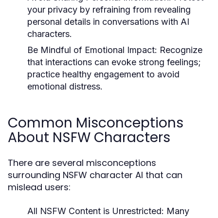
your privacy by refraining from revealing
personal details in conversations with AI
characters.
Be Mindful of Emotional Impact:
Recognize
that interactions can evoke strong feelings;
practice healthy engagement to avoid
emotional distress.
Common Misconceptions
About NSFW Characters
There are several misconceptions
surrounding NSFW character AI that can
mislead users:
All NSFW Content is Unrestricted:
Many