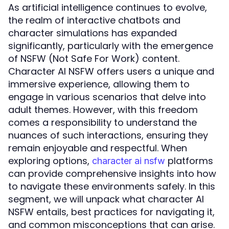
As artificial intelligence continues to evolve,
the realm of interactive chatbots and
character simulations has expanded
significantly, particularly with the emergence
of NSFW (Not Safe For Work) content.
Character AI NSFW offers users a unique and
immersive experience, allowing them to
engage in various scenarios that delve into
adult themes. However, with this freedom
comes a responsibility to understand the
nuances of such interactions, ensuring they
remain enjoyable and respectful. When
exploring options,
platforms
character ai nsfw
can provide comprehensive insights into how
to navigate these environments safely. In this
segment, we will unpack what character AI
NSFW entails, best practices for navigating it,
and common misconceptions that can arise.