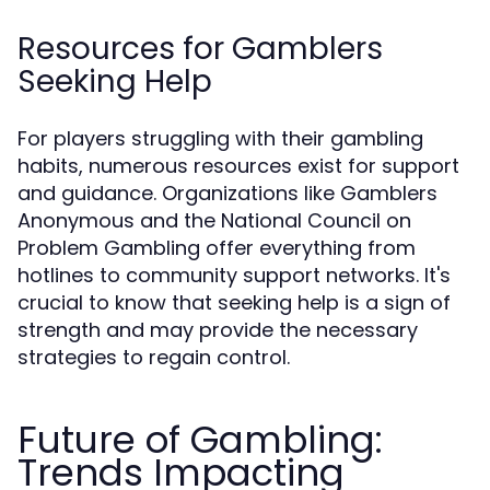
Resources for Gamblers
Seeking Help
For players struggling with their gambling
habits, numerous resources exist for support
and guidance. Organizations like Gamblers
Anonymous and the National Council on
Problem Gambling offer everything from
hotlines to community support networks. It's
crucial to know that seeking help is a sign of
strength and may provide the necessary
strategies to regain control.
Future of Gambling:
Trends Impacting