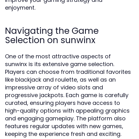
enjoyment.
Navigating the Game
Selection on sunwinx
One of the most attractive aspects of
sunwinx is its extensive game selection.
Players can choose from traditional favorites
like blackjack and roulette, as well as an
impressive array of video slots and
progressive jackpots. Each game is carefully
curated, ensuring players have access to
high-quality options with appealing graphics
and engaging gameplay. The platform also
features regular updates with new games,
keeping the experience fresh and exciting.