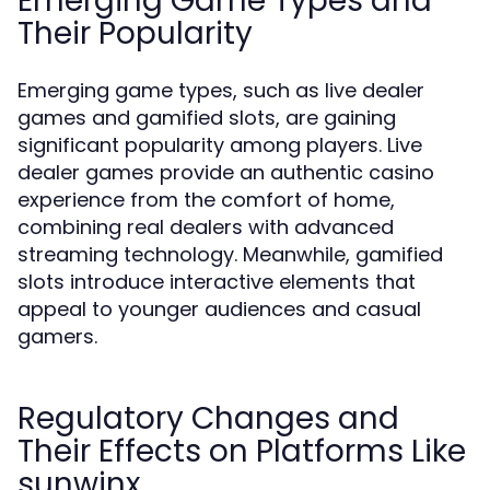
Emerging Game Types and
Their Popularity
Emerging game types, such as live dealer
games and gamified slots, are gaining
significant popularity among players. Live
dealer games provide an authentic casino
experience from the comfort of home,
combining real dealers with advanced
streaming technology. Meanwhile, gamified
slots introduce interactive elements that
appeal to younger audiences and casual
gamers.
Regulatory Changes and
Their Effects on Platforms Like
sunwinx