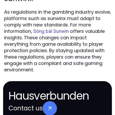
As regulations in the gambling industry evolve,
platforms such as sunwinx must adapt to
comply with new standards. For more
information,
offers valuable
Sòng bài Sunwin
insights. These changes can impact
everything from game availability to player
protection policies. By staying updated with
these regulations, players can ensure they
engage with a compliant and safe gaming
environment.
Hausverbunden
Contact us