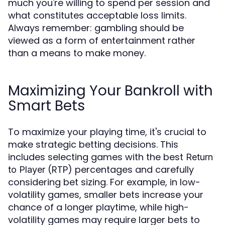
much you're willing to spend per session and
what constitutes acceptable loss limits.
Always remember: gambling should be
viewed as a form of entertainment rather
than a means to make money.
Maximizing Your Bankroll with
Smart Bets
To maximize your playing time, it's crucial to
make strategic betting decisions. This
includes selecting games with the best
Return
(RTP) percentages and carefully
to Player
considering bet sizing. For example, in low-
volatility games, smaller bets increase your
chance of a longer playtime, while high-
volatility games may require larger bets to