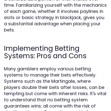
time. Familiarizing yourself with the mechanics
of each game, whether it involves paylines in
slots or basic strategy in blackjack, gives you
a substantial advantage when placing your
bets.
Implementing Betting
Systems: Pros and Cons
Many gamblers employ various betting
systems to manage their bets effectively.
Systems such as the Martingale, where
players double their bets after losses, can be
tempting but come with inherent risks. It's vital
to understand that no betting system
guarantees wins; all come with the risk of