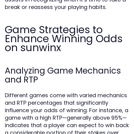
break or reassess your playing habits.
Game Strategies to
Enhance Winning Odds
on sunwinx
Analyzing Game Mechanics
and RTP
Different games come with varied mechanics
and RTP percentages that significantly
influence your odds of winning. For instance, a
game with a high RTP—generally above 95%—
indicates that a player can expect to win back
a considerable portion of their stakes over