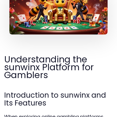
Understanding the
sunwinx Platform for
Gamblers
Introduction to sunwinx and
Its Features
When exploring online gambling platforms,