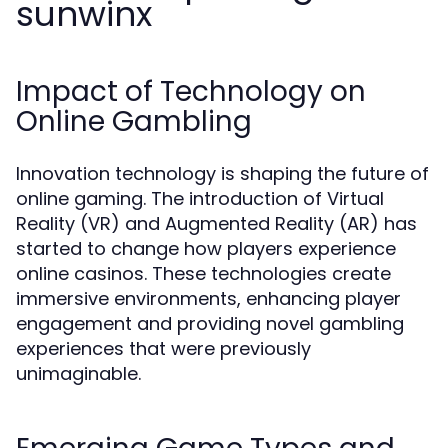
sunwinx
Impact of Technology on
Online Gambling
Innovation technology is shaping the future of
online gaming. The introduction of Virtual
Reality (VR) and Augmented Reality (AR) has
started to change how players experience
online casinos. These technologies create
immersive environments, enhancing player
engagement and providing novel gambling
experiences that were previously
unimaginable.