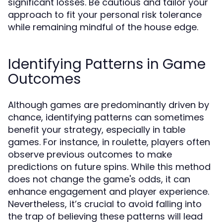
significant losses. Be cautious and tailor your
approach to fit your personal risk tolerance
while remaining mindful of the house edge.
Identifying Patterns in Game
Outcomes
Although games are predominantly driven by
chance, identifying patterns can sometimes
benefit your strategy, especially in table
games. For instance, in roulette, players often
observe previous outcomes to make
predictions on future spins. While this method
does not change the game's odds, it can
enhance engagement and player experience.
Nevertheless, it’s crucial to avoid falling into
the trap of believing these patterns will lead