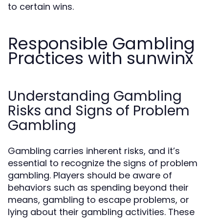
to certain wins.
Responsible Gambling
Practices with sunwinx
Understanding Gambling
Risks and Signs of Problem
Gambling
Gambling carries inherent risks, and it’s
essential to recognize the signs of problem
gambling. Players should be aware of
behaviors such as spending beyond their
means, gambling to escape problems, or
lying about their gambling activities. These