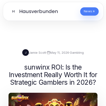
Hausverbunden
H
News
Jamie Scott
·
May 11, 2026
·
Gambling
J
sunwinx ROI: Is the
Investment Really Worth It for
Strategic Gamblers in 2026?