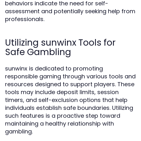
behaviors indicate the need for self-
assessment and potentially seeking help from
professionals.
Utilizing sunwinx Tools for
Safe Gambling
sunwinx is dedicated to promoting
responsible gaming through various tools and
resources designed to support players. These
tools may include deposit limits, session
timers, and self-exclusion options that help
individuals establish safe boundaries. Utilizing
such features is a proactive step toward
maintaining a healthy relationship with
gambling.