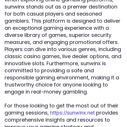
sunwinx stands out as a premier destination
for both casual players and seasoned
gamblers. This platform is designed to deliver
an exceptional gaming experience with a
diverse library of games, superior security
measures, and engaging promotional offers.
Players can dive into various genres, including
classic casino games, live dealer options, and
innovative slots. Furthermore, sunwinx is
committed to providing a safe and
responsible gaming environment, making it a
trustworthy choice for anyone looking to
engage in real-money gambling.
For those looking to get the most out of their
gaming sessions,
provides
https://sunwinx.net
comprehensive insights and resources to
improve your gaming strategy and