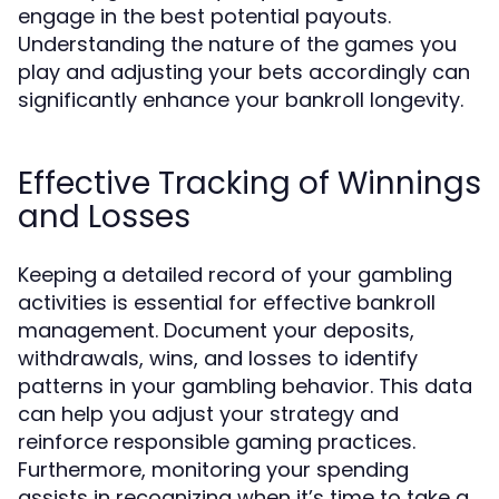
engage in the best potential payouts.
Understanding the nature of the games you
play and adjusting your bets accordingly can
significantly enhance your bankroll longevity.
Effective Tracking of Winnings
and Losses
Keeping a detailed record of your gambling
activities is essential for effective bankroll
management. Document your deposits,
withdrawals, wins, and losses to identify
patterns in your gambling behavior. This data
can help you adjust your strategy and
reinforce responsible gaming practices.
Furthermore, monitoring your spending
assists in recognizing when it’s time to take a