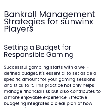
Bankroll Management
Strategies for sunwinx
Players
Setting a Budget for
Responsible Gaming
Successful gambling starts with a well-
defined budget. It's essential to set aside a
specific amount for your gaming sessions
and stick to it. This practice not only helps
manage financial risk but also contributes to
a more enjoyable experience. Effective
budgeting integrates a clear plan of how