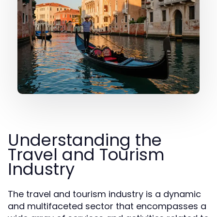
Understanding the
Travel and Tourism
Industry
The travel and tourism industry is a dynamic
and multifaceted sector that encompasses a