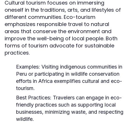
Cultural tourism focuses on immersing
oneself in the traditions, arts, and lifestyles of
different communities. Eco-tourism
emphasizes responsible travel to natural
areas that conserve the environment and
improve the well-being of local people. Both
forms of tourism advocate for sustainable
practices.
Examples:
Visiting indigenous communities in
Peru or participating in wildlife conservation
efforts in Africa exemplifies cultural and eco-
tourism.
Best Practices:
Travelers can engage in eco-
friendly practices such as supporting local
businesses, minimizing waste, and respecting
wildlife.