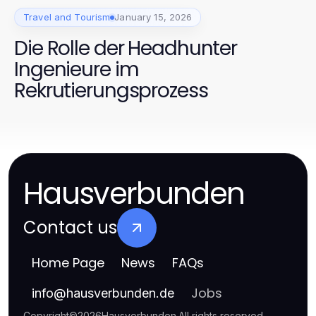
Travel and Tourism
January 15, 2026
Die Rolle der Headhunter
Ingenieure im
Rekrutierungsprozess
Hausverbunden
Contact us
Home Page
News
FAQs
Jobs
info
@
hausverbunden.de
Copyright
©
2026
Hausverbunden
.
All rights reserved