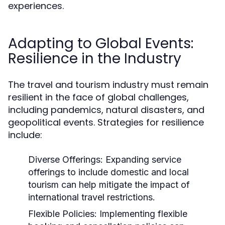
experiences.
Adapting to Global Events:
Resilience in the Industry
The travel and tourism industry must remain
resilient in the face of global challenges,
including pandemics, natural disasters, and
geopolitical events. Strategies for resilience
include:
Diverse Offerings:
Expanding service
offerings to include domestic and local
tourism can help mitigate the impact of
international travel restrictions.
Flexible Policies:
Implementing flexible