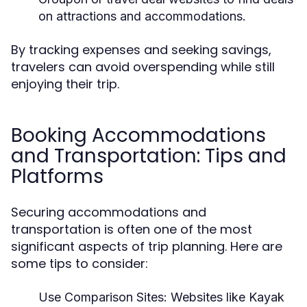
on attractions and accommodations.
By tracking expenses and seeking savings,
travelers can avoid overspending while still
enjoying their trip.
Booking Accommodations
and Transportation: Tips and
Platforms
Securing accommodations and
transportation is often one of the most
significant aspects of trip planning. Here are
some tips to consider:
Use Comparison Sites:
Websites like Kayak