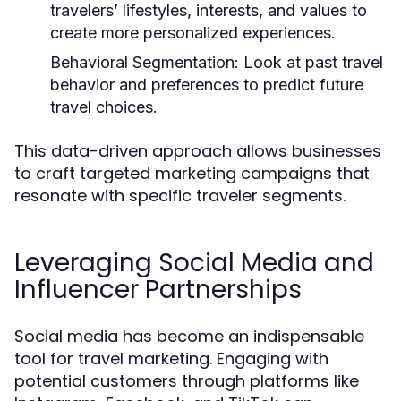
travelers’ lifestyles, interests, and values to
create more personalized experiences.
Behavioral Segmentation:
Look at past travel
behavior and preferences to predict future
travel choices.
This data-driven approach allows businesses
to craft targeted marketing campaigns that
resonate with specific traveler segments.
Leveraging Social Media and
Influencer Partnerships
Social media has become an indispensable
tool for travel marketing. Engaging with
potential customers through platforms like