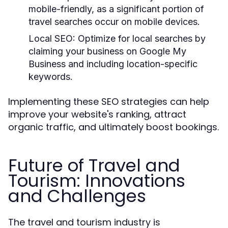
mobile-friendly, as a significant portion of
travel searches occur on mobile devices.
Local SEO:
Optimize for local searches by
claiming your business on Google My
Business and including location-specific
keywords.
Implementing these SEO strategies can help
improve your website's ranking, attract
organic traffic, and ultimately boost bookings.
Future of Travel and
Tourism: Innovations
and Challenges
The travel and tourism industry is