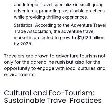
and Intrepid Travel specialize in small group
adventures, promoting sustainable practices
while providing thrilling experiences.
Statistics:
According to the Adventure Travel
Trade Association, the adventure travel
market is projected to grow to $1,626 billion
by 2025.
Travelers are drawn to adventure tourism not
only for the adrenaline rush but also for the
opportunity to engage with local cultures and
environments.
Cultural and Eco-Tourism:
Sustainable Travel Practices