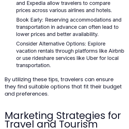
and Expedia allow travelers to compare
prices across various airlines and hotels.
Book Early:
Reserving accommodations and
transportation in advance can often lead to
lower prices and better availability.
Consider Alternative Options:
Explore
vacation rentals through platforms like Airbnb
or use rideshare services like Uber for local
transportation.
By utilizing these tips, travelers can ensure
they find suitable options that fit their budget
and preferences.
Marketing Strategies for
Travel and Tourism