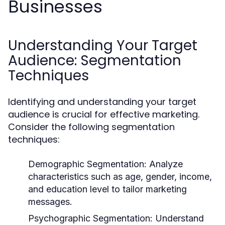
Businesses
Understanding Your Target
Audience: Segmentation
Techniques
Identifying and understanding your target
audience is crucial for effective marketing.
Consider the following segmentation
techniques:
Demographic Segmentation:
Analyze
characteristics such as age, gender, income,
and education level to tailor marketing
messages.
Psychographic Segmentation:
Understand