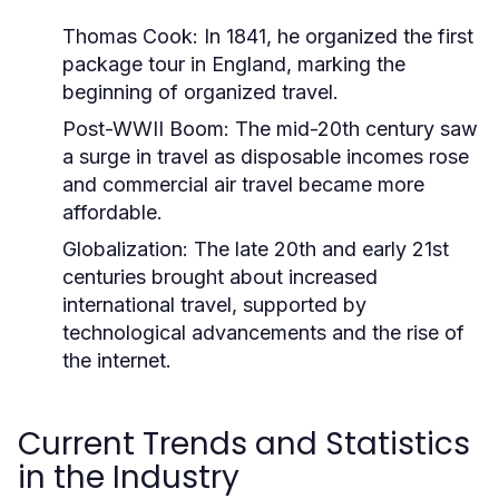
Thomas Cook:
In 1841, he organized the first
package tour in England, marking the
beginning of organized travel.
Post-WWII Boom:
The mid-20th century saw
a surge in travel as disposable incomes rose
and commercial air travel became more
affordable.
Globalization:
The late 20th and early 21st
centuries brought about increased
international travel, supported by
technological advancements and the rise of
the internet.
Current Trends and Statistics
in the Industry