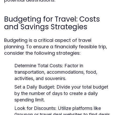
Budgeting for Travel: Costs
and Savings Strategies
Budgeting is a critical aspect of travel
planning. To ensure a financially feasible trip,
consider the following strategies:
Determine Total Costs:
Factor in
transportation, accommodations, food,
activities, and souvenirs.
Set a Daily Budget:
Divide your total budget
by the number of days to create a daily
spending limit.
Look for Discounts:
Utilize platforms like
Groupon or travel deal websites to find deals