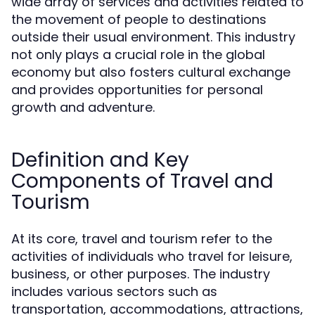
wide array of services and activities related to
the movement of people to destinations
outside their usual environment. This industry
not only plays a crucial role in the global
economy but also fosters cultural exchange
and provides opportunities for personal
growth and adventure.
Definition and Key
Components of Travel and
Tourism
At its core, travel and tourism refer to the
activities of individuals who travel for leisure,
business, or other purposes. The industry
includes various sectors such as
transportation, accommodations, attractions,