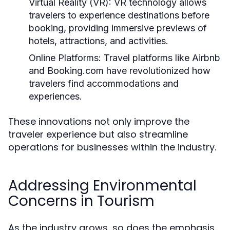
Virtual Reality (VR):
VR technology allows
travelers to experience destinations before
booking, providing immersive previews of
hotels, attractions, and activities.
Online Platforms:
Travel platforms like Airbnb
and Booking.com have revolutionized how
travelers find accommodations and
experiences.
These innovations not only improve the
traveler experience but also streamline
operations for businesses within the industry.
Addressing Environmental
Concerns in Tourism
As the industry grows, so does the emphasis