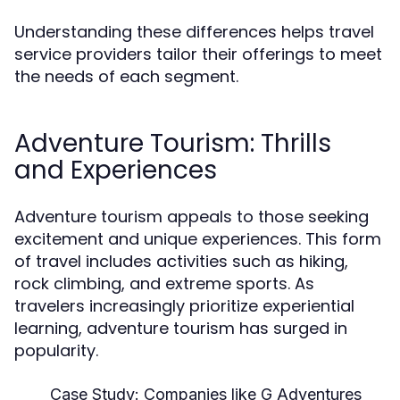
Understanding these differences helps travel
service providers tailor their offerings to meet
the needs of each segment.
Adventure Tourism: Thrills
and Experiences
Adventure tourism appeals to those seeking
excitement and unique experiences. This form
of travel includes activities such as hiking,
rock climbing, and extreme sports. As
travelers increasingly prioritize experiential
learning, adventure tourism has surged in
popularity.
Case Study:
Companies like G Adventures