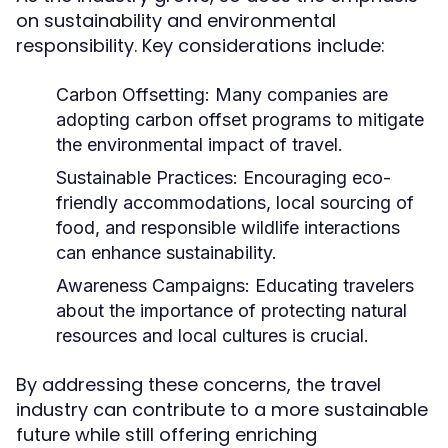
on sustainability and environmental
responsibility. Key considerations include:
Carbon Offsetting:
Many companies are
adopting carbon offset programs to mitigate
the environmental impact of travel.
Sustainable Practices:
Encouraging eco-
friendly accommodations, local sourcing of
food, and responsible wildlife interactions
can enhance sustainability.
Awareness Campaigns:
Educating travelers
about the importance of protecting natural
resources and local cultures is crucial.
By addressing these concerns, the travel
industry can contribute to a more sustainable
future while still offering enriching