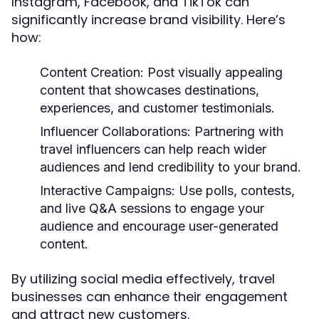
Instagram, Facebook, and TikTok can
significantly increase brand visibility. Here’s
how:
Content Creation:
Post visually appealing
content that showcases destinations,
experiences, and customer testimonials.
Influencer Collaborations:
Partnering with
travel influencers can help reach wider
audiences and lend credibility to your brand.
Interactive Campaigns:
Use polls, contests,
and live Q&A sessions to engage your
audience and encourage user-generated
content.
By utilizing social media effectively, travel
businesses can enhance their engagement
and attract new customers.