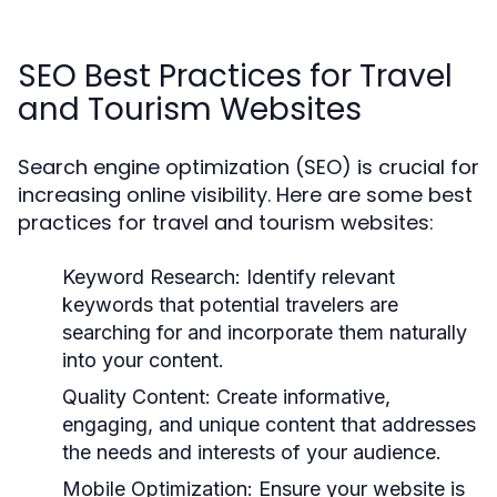
SEO Best Practices for Travel
and Tourism Websites
Search engine optimization (SEO) is crucial for
increasing online visibility. Here are some best
practices for travel and tourism websites:
Keyword Research:
Identify relevant
keywords that potential travelers are
searching for and incorporate them naturally
into your content.
Quality Content:
Create informative,
engaging, and unique content that addresses
the needs and interests of your audience.
Mobile Optimization:
Ensure your website is