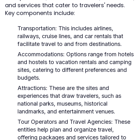
and services that cater to travelers' needs.
Key components include:
Transportation:
This includes airlines,
railways, cruise lines, and car rentals that
facilitate travel to and from destinations.
Accommodations:
Options range from hotels
and hostels to vacation rentals and camping
sites, catering to different preferences and
budgets.
Attractions:
These are the sites and
experiences that draw travelers, such as
national parks, museums, historical
landmarks, and entertainment venues.
Tour Operators and Travel Agencies:
These
entities help plan and organize travel,
offering packages and services tailored to