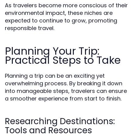
As travelers become more conscious of their
environmental impact, these niches are
expected to continue to grow, promoting
responsible travel.
Planning Your Trip:
Practical Steps to Take
Planning a trip can be an exciting yet
overwhelming process. By breaking it down
into manageable steps, travelers can ensure
a smoother experience from start to finish.
Researching Destinations:
Tools and Resources