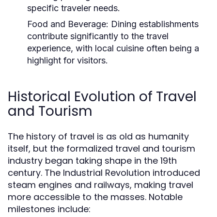
specific traveler needs.
Food and Beverage:
Dining establishments
contribute significantly to the travel
experience, with local cuisine often being a
highlight for visitors.
Historical Evolution of Travel
and Tourism
The history of travel is as old as humanity
itself, but the formalized travel and tourism
industry began taking shape in the 19th
century. The Industrial Revolution introduced
steam engines and railways, making travel
more accessible to the masses. Notable
milestones include: