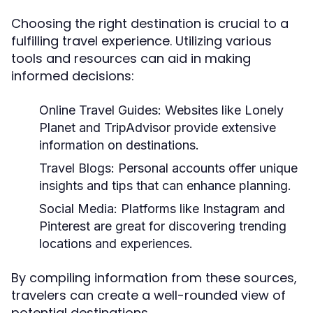
Choosing the right destination is crucial to a
fulfilling travel experience. Utilizing various
tools and resources can aid in making
informed decisions:
Online Travel Guides:
Websites like Lonely
Planet and TripAdvisor provide extensive
information on destinations.
Travel Blogs:
Personal accounts offer unique
insights and tips that can enhance planning.
Social Media:
Platforms like Instagram and
Pinterest are great for discovering trending
locations and experiences.
By compiling information from these sources,
travelers can create a well-rounded view of
potential destinations.