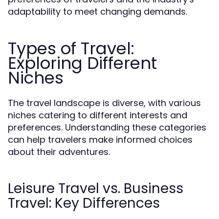
adaptability to meet changing demands.
Types of Travel:
Exploring Different
Niches
The travel landscape is diverse, with various
niches catering to different interests and
preferences. Understanding these categories
can help travelers make informed choices
about their adventures.
Leisure Travel vs. Business
Travel: Key Differences