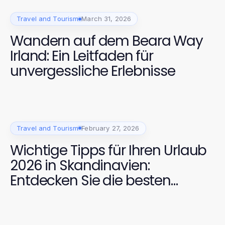
Travel and Tourism
March 31, 2026
Wandern auf dem Beara Way
Irland: Ein Leitfaden für
unvergessliche Erlebnisse
Travel and Tourism
February 27, 2026
Wichtige Tipps für Ihren Urlaub
2026 in Skandinavien:
Entdecken Sie die besten
Reiseziele