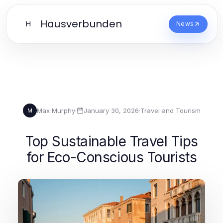
Hausverbunden
H
News
Max Murphy
·
January 30, 2026
·
Travel and Tourism
M
Top Sustainable Travel Tips
for Eco-Conscious Tourists