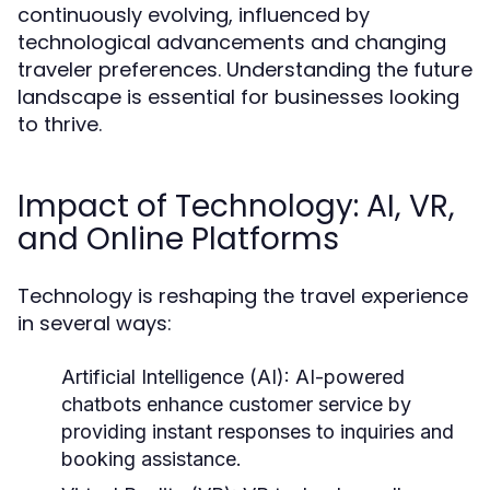
continuously evolving, influenced by
technological advancements and changing
traveler preferences. Understanding the future
landscape is essential for businesses looking
to thrive.
Impact of Technology: AI, VR,
and Online Platforms
Technology is reshaping the travel experience
in several ways:
Artificial Intelligence (AI):
AI-powered
chatbots enhance customer service by
providing instant responses to inquiries and
booking assistance.