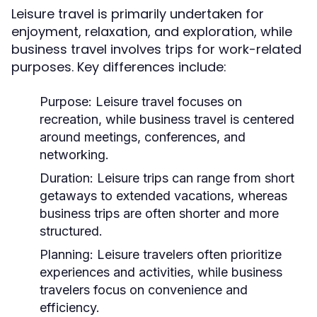
Leisure travel is primarily undertaken for
enjoyment, relaxation, and exploration, while
business travel involves trips for work-related
purposes. Key differences include:
Purpose:
Leisure travel focuses on
recreation, while business travel is centered
around meetings, conferences, and
networking.
Duration:
Leisure trips can range from short
getaways to extended vacations, whereas
business trips are often shorter and more
structured.
Planning:
Leisure travelers often prioritize
experiences and activities, while business
travelers focus on convenience and
efficiency.