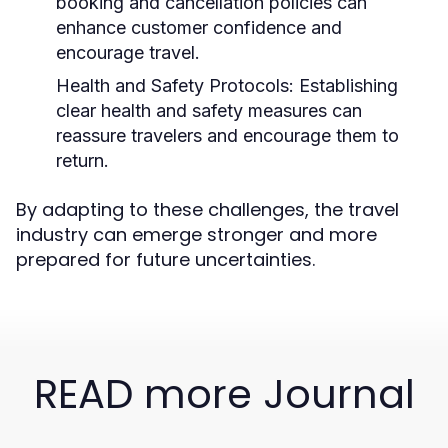
booking and cancellation policies can
enhance customer confidence and
encourage travel.
Health and Safety Protocols:
Establishing
clear health and safety measures can
reassure travelers and encourage them to
return.
By adapting to these challenges, the travel
industry can emerge stronger and more
prepared for future uncertainties.
READ more Journal