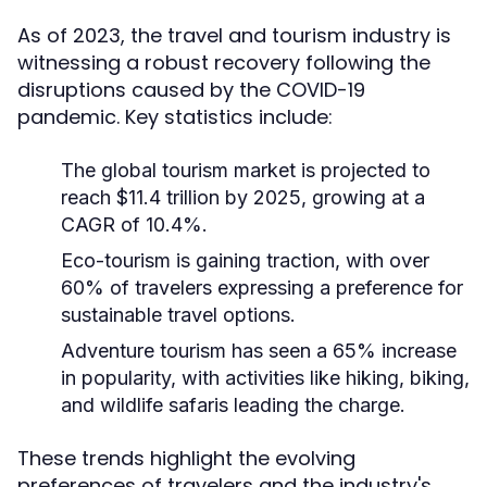
As of 2023, the travel and tourism industry is
witnessing a robust recovery following the
disruptions caused by the COVID-19
pandemic. Key statistics include:
The global tourism market is projected to
reach $11.4 trillion by 2025, growing at a
CAGR of 10.4%.
Eco-tourism is gaining traction, with over
60% of travelers expressing a preference for
sustainable travel options.
Adventure tourism has seen a 65% increase
in popularity, with activities like hiking, biking,
and wildlife safaris leading the charge.
These trends highlight the evolving
preferences of travelers and the industry's