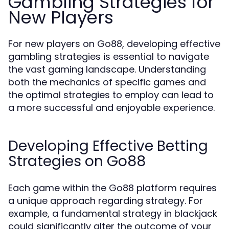
Gambling Strategies for
New Players
For new players on Go88, developing effective
gambling strategies is essential to navigate
the vast gaming landscape. Understanding
both the mechanics of specific games and
the optimal strategies to employ can lead to
a more successful and enjoyable experience.
Developing Effective Betting
Strategies on Go88
Each game within the Go88 platform requires
a unique approach regarding strategy. For
example, a fundamental strategy in blackjack
could significantly alter the outcome of your