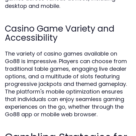
desktop and mobile.
Casino Game Variety and
Accessibility
The variety of casino games available on
Go88 is impressive. Players can choose from
traditional table games, engaging live dealer
options, and a multitude of slots featuring
progressive jackpots and themed gameplay.
The platform's mobile optimization ensures
that individuals can enjoy seamless gaming
experiences on the go, whether through the
Go88 app or mobile web browser.