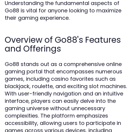
Understanding the fundamental aspects of
Go88 is vital for anyone looking to maximize
their gaming experience.
Overview of Go88's Features
and Offerings
Go88 stands out as a comprehensive online
gaming portal that encompasses numerous
games, including casino favorites such as
blackjack, roulette, and exciting slot machines.
With user-friendly navigation and an intuitive
interface, players can easily delve into the
gaming universe without unnecessary
complexities. The platform emphasizes
accessibility, allowing users to participate in
games across various devices, including