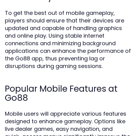
To get the best out of mobile gameplay,
players should ensure that their devices are
updated and capable of handling graphics
and online play. Using stable internet
connections and minimizing background
applications can enhance the performance of
the Go88 app, thus preventing lag or
disruptions during gaming sessions.
Popular Mobile Features at
Go88
Mobile users will appreciate various features
designed to enhance gameplay. Options like
live dealer games, easy navigation, and