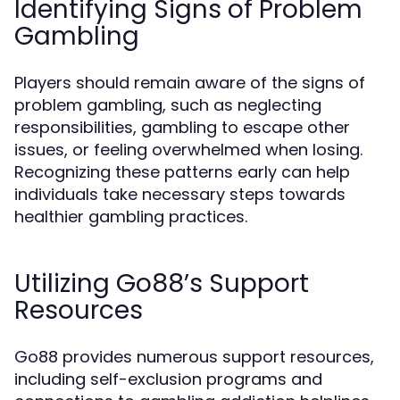
Identifying Signs of Problem
Gambling
Players should remain aware of the signs of
problem gambling, such as neglecting
responsibilities, gambling to escape other
issues, or feeling overwhelmed when losing.
Recognizing these patterns early can help
individuals take necessary steps towards
healthier gambling practices.
Utilizing Go88’s Support
Resources
Go88 provides numerous support resources,
including self-exclusion programs and