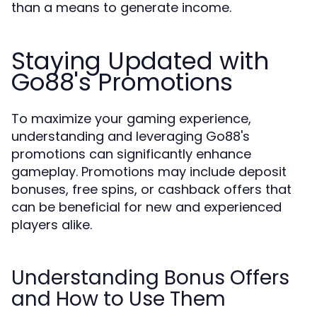
than a means to generate income.
Staying Updated with
Go88's Promotions
To maximize your gaming experience,
understanding and leveraging Go88's
promotions can significantly enhance
gameplay. Promotions may include deposit
bonuses, free spins, or cashback offers that
can be beneficial for new and experienced
players alike.
Understanding Bonus Offers
and How to Use Them