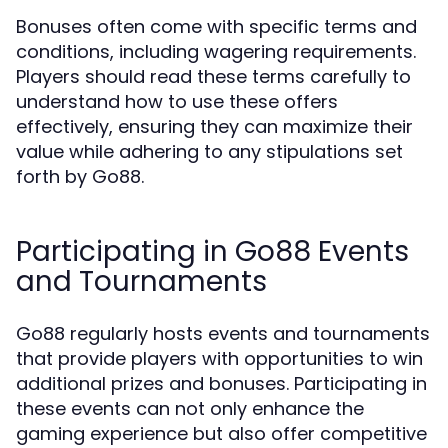
Bonuses often come with specific terms and
conditions, including wagering requirements.
Players should read these terms carefully to
understand how to use these offers
effectively, ensuring they can maximize their
value while adhering to any stipulations set
forth by Go88.
Participating in Go88 Events
and Tournaments
Go88 regularly hosts events and tournaments
that provide players with opportunities to win
additional prizes and bonuses. Participating in
these events can not only enhance the
gaming experience but also offer competitive