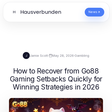
Hausverbunden
H
News
Jamie Scott
·
May 28, 2026
·
Gambling
J
How to Recover from Go88
Gaming Setbacks Quickly for
Winning Strategies in 2026