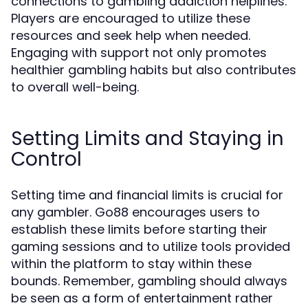
connections to gambling addiction helplines.
Players are encouraged to utilize these
resources and seek help when needed.
Engaging with support not only promotes
healthier gambling habits but also contributes
to overall well-being.
Setting Limits and Staying in
Control
Setting time and financial limits is crucial for
any gambler. Go88 encourages users to
establish these limits before starting their
gaming sessions and to utilize tools provided
within the platform to stay within these
bounds. Remember, gambling should always
be seen as a form of entertainment rather