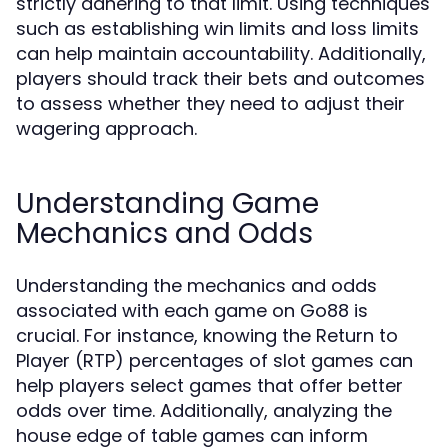
strictly adhering to that limit. Using techniques
such as establishing win limits and loss limits
can help maintain accountability. Additionally,
players should track their bets and outcomes
to assess whether they need to adjust their
wagering approach.
Understanding Game
Mechanics and Odds
Understanding the mechanics and odds
associated with each game on Go88 is
crucial. For instance, knowing the Return to
Player (RTP) percentages of slot games can
help players select games that offer better
odds over time. Additionally, analyzing the
house edge of table games can inform