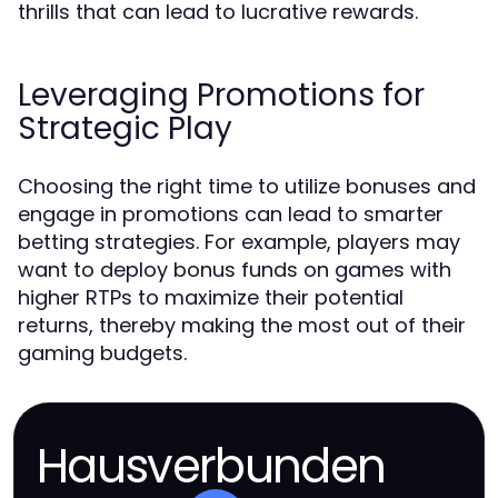
thrills that can lead to lucrative rewards.
Leveraging Promotions for
Strategic Play
Choosing the right time to utilize bonuses and
engage in promotions can lead to smarter
betting strategies. For example, players may
want to deploy bonus funds on games with
higher RTPs to maximize their potential
returns, thereby making the most out of their
gaming budgets.
Hausverbunden