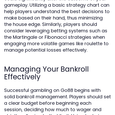
gameplay. Utilizing a basic strategy chart can
help players understand the best decisions to
make based on their hand, thus minimizing
the house edge. Similarly, players should
consider leveraging betting systems such as
the Martingale or Fibonacci strategies when
engaging more volatile games like roulette to
manage potential losses effectively.
Managing Your Bankroll
Effectively
Successful gambling on Go88 begins with
solid bankroll management. Players should set
a clear budget before beginning each
session, deciding how much to wager and