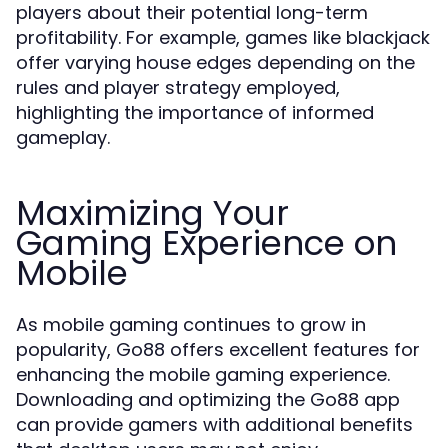
players about their potential long-term
profitability. For example, games like blackjack
offer varying house edges depending on the
rules and player strategy employed,
highlighting the importance of informed
gameplay.
Maximizing Your
Gaming Experience on
Mobile
As mobile gaming continues to grow in
popularity, Go88 offers excellent features for
enhancing the mobile gaming experience.
Downloading and optimizing the Go88 app
can provide gamers with additional benefits