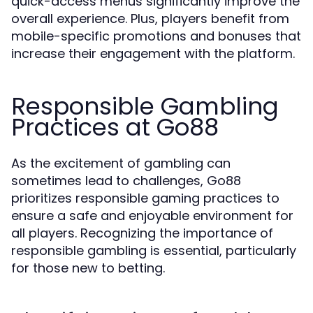
quick-access menus significantly improve the
overall experience. Plus, players benefit from
mobile-specific promotions and bonuses that
increase their engagement with the platform.
Responsible Gambling
Practices at Go88
As the excitement of gambling can
sometimes lead to challenges, Go88
prioritizes responsible gaming practices to
ensure a safe and enjoyable environment for
all players. Recognizing the importance of
responsible gambling is essential, particularly
for those new to betting.