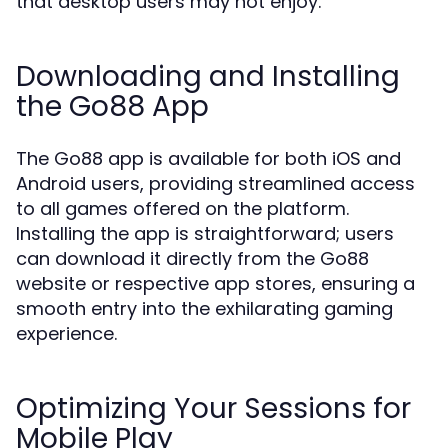
that desktop users may not enjoy.
Downloading and Installing
the Go88 App
The Go88 app is available for both iOS and
Android users, providing streamlined access
to all games offered on the platform.
Installing the app is straightforward; users
can download it directly from the Go88
website or respective app stores, ensuring a
smooth entry into the exhilarating gaming
experience.
Optimizing Your Sessions for
Mobile Play