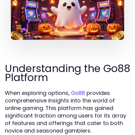
Understanding the Go88
Platform
When exploring options,
provides
Go88
comprehensive insights into the world of
online gaming. This platform has gained
significant traction among users for its array
of features and offerings that cater to both
novice and seasoned gamblers.