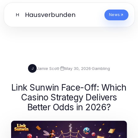
Hausverbunden
H
News
Jamie Scott
·
May 30, 2026
·
Gambling
J
Link Sunwin Face-Off: Which
Casino Strategy Delivers
Better Odds in 2026?