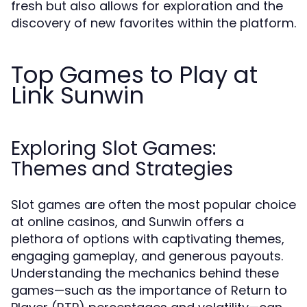
fresh but also allows for exploration and the
discovery of new favorites within the platform.
Top Games to Play at
Link Sunwin
Exploring Slot Games:
Themes and Strategies
Slot games are often the most popular choice
at online casinos, and Sunwin offers a
plethora of options with captivating themes,
engaging gameplay, and generous payouts.
Understanding the mechanics behind these
games—such as the importance of Return to