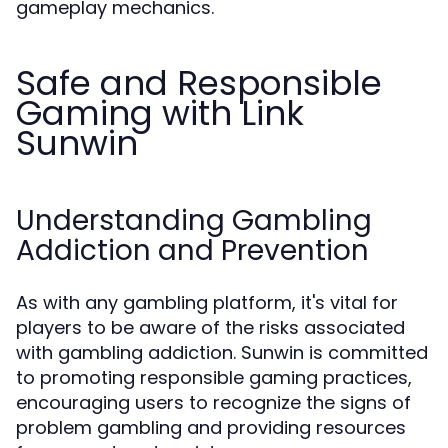
gameplay mechanics.
Safe and Responsible
Gaming with Link
Sunwin
Understanding Gambling
Addiction and Prevention
As with any gambling platform, it's vital for
players to be aware of the risks associated
with gambling addiction. Sunwin is committed
to promoting responsible gaming practices,
encouraging users to recognize the signs of
problem gambling and providing resources