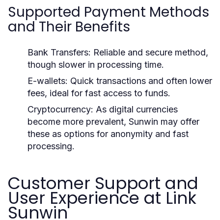
Supported Payment Methods
and Their Benefits
Bank Transfers:
Reliable and secure method,
though slower in processing time.
E-wallets:
Quick transactions and often lower
fees, ideal for fast access to funds.
Cryptocurrency:
As digital currencies
become more prevalent, Sunwin may offer
these as options for anonymity and fast
processing.
Customer Support and
User Experience at Link
Sunwin