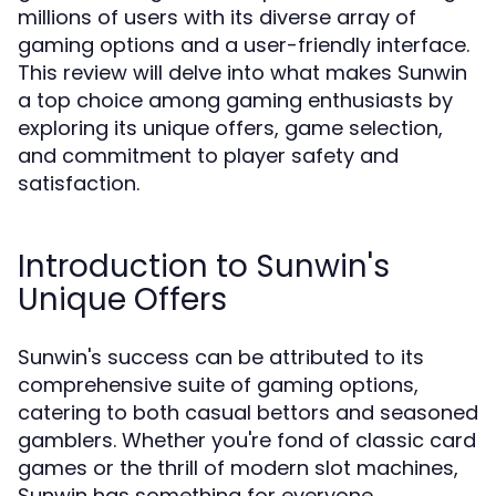
millions of users with its diverse array of
gaming options and a user-friendly interface.
This review will delve into what makes Sunwin
a top choice among gaming enthusiasts by
exploring its unique offers, game selection,
and commitment to player safety and
satisfaction.
Introduction to Sunwin's
Unique Offers
Sunwin's success can be attributed to its
comprehensive suite of gaming options,
catering to both casual bettors and seasoned
gamblers. Whether you're fond of classic card
games or the thrill of modern slot machines,
Sunwin has something for everyone.