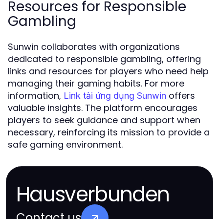
Resources for Responsible
Gambling
Sunwin collaborates with organizations
dedicated to responsible gambling, offering
links and resources for players who need help
managing their gaming habits. For more
information,
offers
Link tải ứng dụng Sunwin
valuable insights. The platform encourages
players to seek guidance and support when
necessary, reinforcing its mission to provide a
safe gaming environment.
Hausverbunden
Contact us