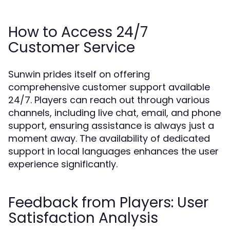
How to Access 24/7
Customer Service
Sunwin prides itself on offering
comprehensive customer support available
24/7. Players can reach out through various
channels, including live chat, email, and phone
support, ensuring assistance is always just a
moment away. The availability of dedicated
support in local languages enhances the user
experience significantly.
Feedback from Players: User
Satisfaction Analysis