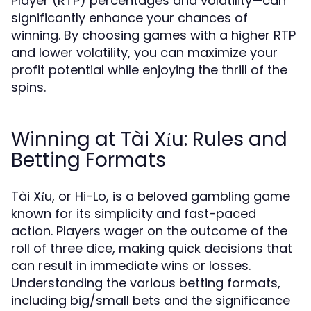
Player (RTP) percentages and volatility—can
significantly enhance your chances of
winning. By choosing games with a higher RTP
and lower volatility, you can maximize your
profit potential while enjoying the thrill of the
spins.
Winning at Tài Xỉu: Rules and
Betting Formats
Tài Xỉu, or Hi-Lo, is a beloved gambling game
known for its simplicity and fast-paced
action. Players wager on the outcome of the
roll of three dice, making quick decisions that
can result in immediate wins or losses.
Understanding the various betting formats,
including big/small bets and the significance