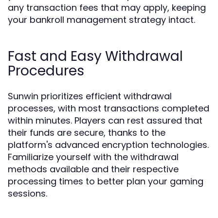
any transaction fees that may apply, keeping
your bankroll management strategy intact.
Fast and Easy Withdrawal
Procedures
Sunwin prioritizes efficient withdrawal
processes, with most transactions completed
within minutes. Players can rest assured that
their funds are secure, thanks to the
platform's advanced encryption technologies.
Familiarize yourself with the withdrawal
methods available and their respective
processing times to better plan your gaming
sessions.