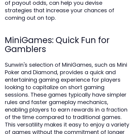
of payout odds, can help you devise
strategies that increase your chances of
coming out on top.
MiniGames: Quick Fun for
Gamblers
Sunwin's selection of MiniGames, such as Mini
Poker and Diamond, provides a quick and
entertaining gaming experience for players
looking to capitalize on short gaming
sessions. These games typically have simpler
rules and faster gameplay mechanics,
enabling players to earn rewards in a fraction
of the time compared to traditional games.
This versatility makes it easy to enjoy a variety
of games without the commitment of longer