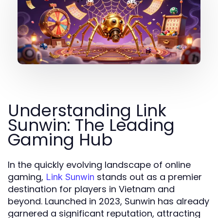
Understanding Link
Sunwin: The Leading
Gaming Hub
In the quickly evolving landscape of online
gaming,
stands out as a premier
Link Sunwin
destination for players in Vietnam and
beyond. Launched in 2023, Sunwin has already
garnered a significant reputation, attracting