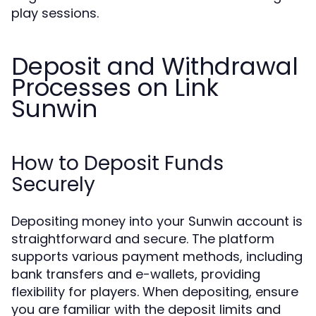
play sessions.
Deposit and Withdrawal
Processes on Link
Sunwin
How to Deposit Funds
Securely
Depositing money into your Sunwin account is
straightforward and secure. The platform
supports various payment methods, including
bank transfers and e-wallets, providing
flexibility for players. When depositing, ensure
you are familiar with the deposit limits and