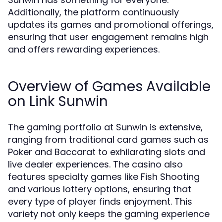
Additionally, the platform continuously
updates its games and promotional offerings,
ensuring that user engagement remains high
and offers rewarding experiences.
Overview of Games Available
on Link Sunwin
The gaming portfolio at Sunwin is extensive,
ranging from traditional card games such as
Poker and Baccarat to exhilarating slots and
live dealer experiences. The casino also
features specialty games like Fish Shooting
and various lottery options, ensuring that
every type of player finds enjoyment. This
variety not only keeps the gaming experience