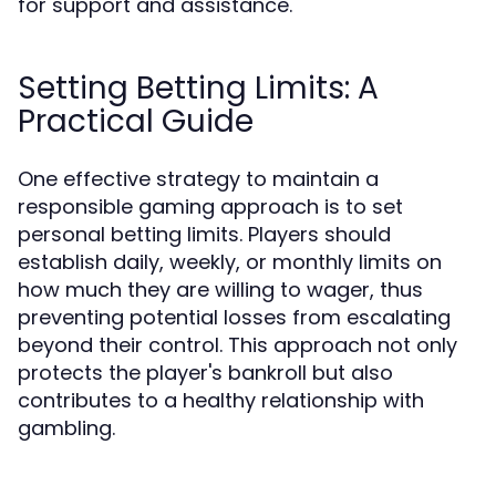
for support and assistance.
Setting Betting Limits: A
Practical Guide
One effective strategy to maintain a
responsible gaming approach is to set
personal betting limits. Players should
establish daily, weekly, or monthly limits on
how much they are willing to wager, thus
preventing potential losses from escalating
beyond their control. This approach not only
protects the player's bankroll but also
contributes to a healthy relationship with
gambling.