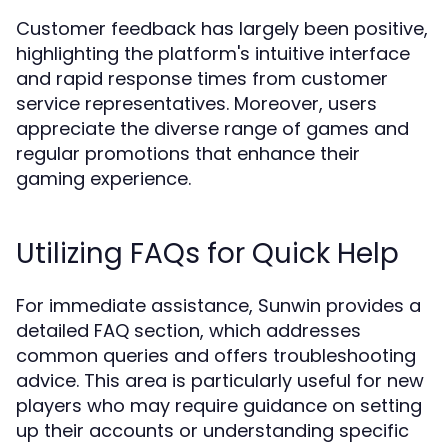
Customer feedback has largely been positive,
highlighting the platform's intuitive interface
and rapid response times from customer
service representatives. Moreover, users
appreciate the diverse range of games and
regular promotions that enhance their
gaming experience.
Utilizing FAQs for Quick Help
For immediate assistance, Sunwin provides a
detailed FAQ section, which addresses
common queries and offers troubleshooting
advice. This area is particularly useful for new
players who may require guidance on setting
up their accounts or understanding specific